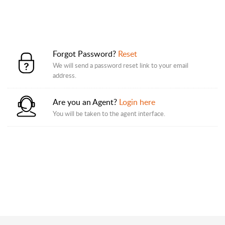
Forgot Password?
Reset
We will send a password reset link to your email
address.
Are you an Agent?
Login here
You will be taken to the agent interface.