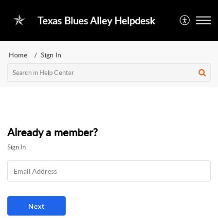
Texas Blues Alley Helpdesk
Home
Sign In
Already a member?
Sign In